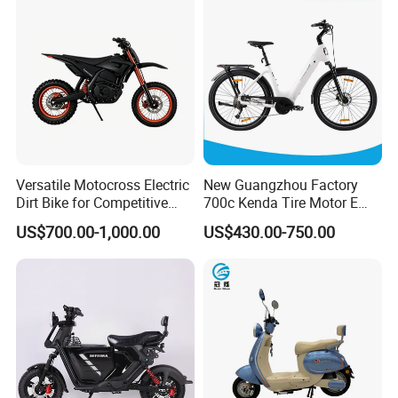
Bike with Basket
Versatile Motocross Electric
New Guangzhou Factory
Dirt Bike for Competitive
700c Kenda Tire Motor E
Racing and Recreation
Cycle
US$700.00-1,000.00
US$430.00-750.00