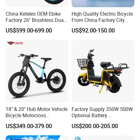
China Keteles OEM Ebike
High Quality Electric Bicycle
Factory 26" Brushless Dual
From China Factory City
Motor Electric Fat Bicycle
Bike for Sale
US$599.00-699.00
US$92.00-150.00
for Cycle, Mountain, Ctiy
18" & 20" Hub Motor Vehicle
Factory Supply 350W 500W
Bicycle Motocross
Optional Battery
Mountain Motor Bike
Lightweight E-Bike Carbon
US$349.00-379.00
US$200.00-205.00
Electric Balance Bike Kids
Fiber Customized Mini
Electric Bike for Easy