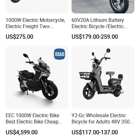
1000W Electric Motorcycle,
60V20A Lithium Battery
Electric Freight Two-
Electric Bicycle /Electric
Wheeler, 60/72V Adult
Bike/Cargo Bike Electric
US$275.00
US$179.00-259.00
Electric Bicycle
/Ebike for Efficient off-Road
Food Delivery
EEC 1000W Electric Bike
Y2-Gc Wholesale Electric
Best Electric Bike Cheap
Bicycle for Adults 48V 350W
Electric Bike Mini 350W
Electric Bike
US$4,599.00
US$117.00-137.00
Electric Bike China Electric