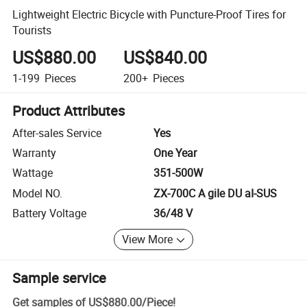
Lightweight Electric Bicycle with Puncture-Proof Tires for
Tourists
US$880.00
US$840.00
1-199
Pieces
200+
Pieces
Product Attributes
After-sales Service
Yes
Warranty
One Year
Wattage
351-500W
Model NO.
ZX-700C A giIe DU aI-SUS
Battery Voltage
36/48 V
View More
Sample service
Get samples of
US$880.00
/
Piece
!