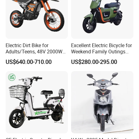
Mobile: 0086 15000722592
Electric Dirt Bike for
Excellent Electric Bicycle for
Adults/Teens, 48V 2000W
Weekend Family Outings
Electric Motorcycle with
with 70km Long Endurance
US$640.00-710.00
US$280.00-295.00
14"/12" Fat Tire, 37.5mph
60 Miles Range, Mountain
off-Road Ebike with
Hydraulic Brakes