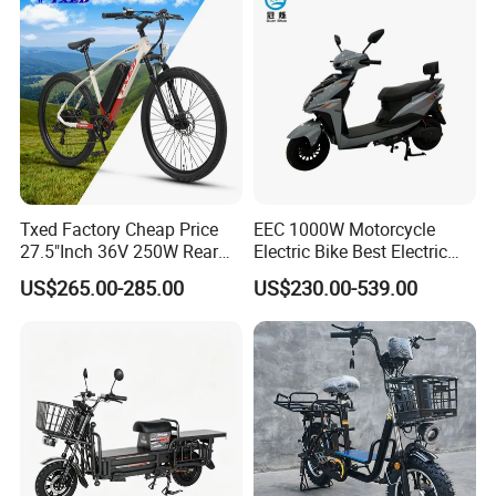
Carrying
Txed Factory Cheap Price
EEC 1000W Motorcycle
27.5"Inch 36V 250W Rear
Electric Bike Best Electric
Hub Motor E Bike Adult
Bike Cheap Electric Bike
US$265.00-285.00
US$230.00-539.00
Electric Mountain Bike MTB
Mini 350W Electric Bike
7 Speed Electric Mountain
China Electric Bike Fat Tire
Bicycle
Electric Scooter