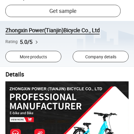
Get sample
Zhongxin Power(Tianjin)Bicycle Co., Ltd
5.0/5
Rating
More products
Company details
Details