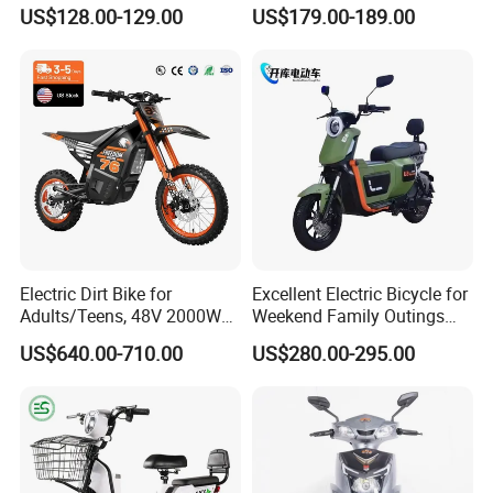
Storage Battery Ebike
with Brand Battery
US$128.00-129.00
US$179.00-189.00
Electric Dirt Bike for
Excellent Electric Bicycle for
Adults/Teens, 48V 2000W
Weekend Family Outings
Electric Motorcycle with
with 70km Long Endurance
US$640.00-710.00
US$280.00-295.00
14"/12" Fat Tire, 37.5mph
60 Miles Range, Mountain
off-Road Ebike with
Hydraulic Brakes