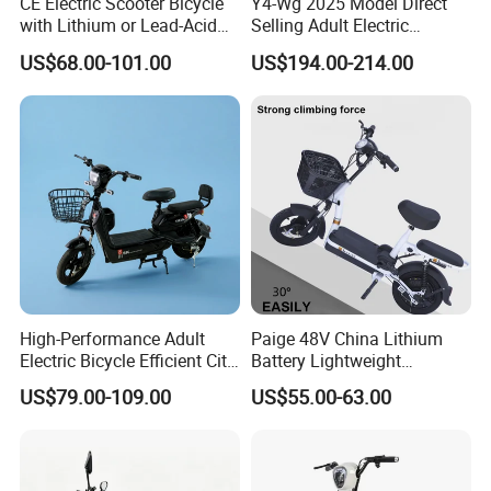
CE Electric Scooter Bicycle
Y4-Wg 2025 Model Direct
with Lithium or Lead-Acid
Selling Adult Electric
Battery China Factory Eba
Motorcycle 800W Electric
US$68.00-101.00
US$194.00-214.00
Scooter Electric Moped with
Pedal
High-Performance Adult
Paige 48V China Lithium
Electric Bicycle Efficient City
Battery Lightweight
E-Bike Convenient Electric
Recharged China Sport
US$79.00-109.00
US$55.00-63.00
Bike
Electric Bike High-Quality
Cheap for Sale Electric
Scooter Mini Electric Vehicle
Bicycle