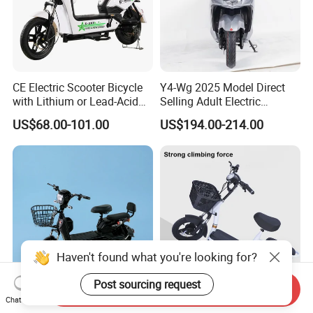
CE Electric Scooter Bicycle
Y4-Wg 2025 Model Direct
with Lithium or Lead-Acid
Selling Adult Electric
Battery China Factory Eba
Motorcycle 800W Electric
US$68.00-101.00
US$194.00-214.00
Scooter Electric Moped with
Pedal
Haven't found what you're looking for?
Post sourcing request
Send Inquiry
High-Performance Adult
Paige 48V China Lithium
Chat Now