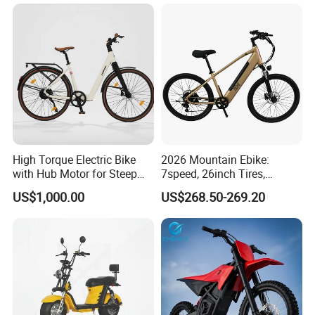
Bike Fat Tire Electric Bike E-
Bike E Bike
High Torque Electric Bike
2026 Mountain Ebike:
with Hub Motor for Steep
7speed, 26inch Tires,
Hill Climbing
Durable Build for Daily &
US$1,000.00
US$268.50-269.20
Long Distance Rides