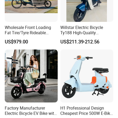
Wholesale Front Loading
Willstar Electric Bicycle
Fat Tire/Tyre Rideable
Ty188 High-Quality
Children MID Motor Battery
Products with a Solid
US$979.00
US$211.39-212.56
Family Delivery Electric
Warranty
Cargo Bike At006
Factory Manufacturer
H1 Professional Design
Electric Bicycle EV Bike with
Cheapest Price 500W E-Bike