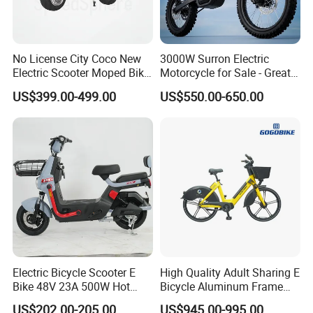
No License City Coco New
3000W Surron Electric
Electric Scooter Moped Bike
Motorcycle for Sale - Great
with Limited 1000W Motor
Value
US$399.00-499.00
US$550.00-650.00
32km/H Speed Wheelbase
1250mm for Adults and
Cheap Affordable Price
Electric Bicycle Scooter E
High Quality Adult Sharing E
Bike 48V 23A 500W Hot
Bicycle Aluminum Frame
Sale
Airless Tires
US$202.00-205.00
US$945.00-995.00