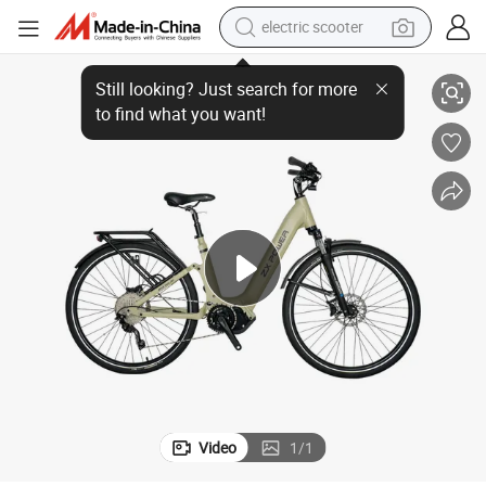
electric scooter
human hair wig
Lightweight Electric Bicycle with Puncture-Proof Tires for Tourists
wheel loader
powder
reagent
farm tractor
earbud
electric bike
Video
1
/
1