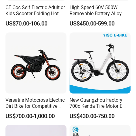
CE Coc Self Electric Adult or
High Speed 60V 500W
Kids Scooter Folding Hot
Removable Battery Alloy
Sale Esf
Frame Hybrid E- Bike
US$70.00-106.00
US$450.00-599.00
Commuter Bicycle City
Durable Delivery Electric
Bike with Basket
Versatile Motocross Electric
New Guangzhou Factory
Dirt Bike for Competitive
700c Kenda Tire Motor E
Racing and Recreation
Cycle
US$700.00-1,000.00
US$430.00-750.00