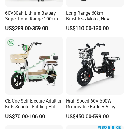
60V30ah Lithium Battery
Long Range 60km
Super Long Range 100km
Brushless Motor, New
Smart Electric Motorcycles
Energy Electric Bicycle for
US$289.00-359.00
US$110.00-130.00
Scooter
Eco-Friendly Commute
CE Coc Self Electric Adult or
High Speed 60V 500W
Kids Scooter Folding Hot
Removable Battery Alloy
Sale Esf
Frame Hybrid E- Bike
US$70.00-106.00
US$450.00-599.00
Commuter Bicycle City
Durable Delivery Electric