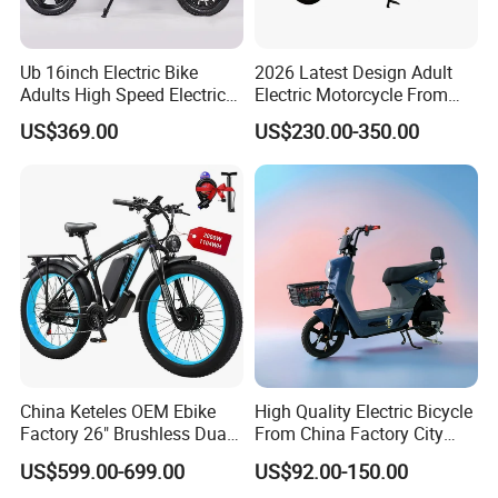
Ub 16inch Electric Bike
2026 Latest Design Adult
Adults High Speed Electric
Electric Motorcycle From
Bicycle 60V 20ah Scooter
Chinese Manufacturer with
US$369.00
US$230.00-350.00
800W Pure Copper Motor
China Keteles OEM Ebike
High Quality Electric Bicycle
Factory 26" Brushless Dual
From China Factory City
Motor Electric Fat Bicycle
Bike for Sale
US$599.00-699.00
US$92.00-150.00
for Cycle, Mountain, Ctiy