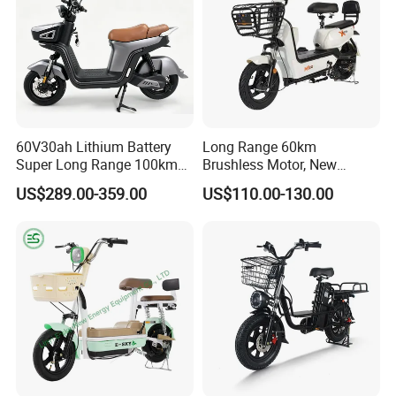
60V30ah Lithium Battery
Long Range 60km
Super Long Range 100km
Brushless Motor, New
Smart Electric Motorcycles
Energy Electric Bicycle for
US$289.00-359.00
US$110.00-130.00
Scooter
Eco-Friendly Commute