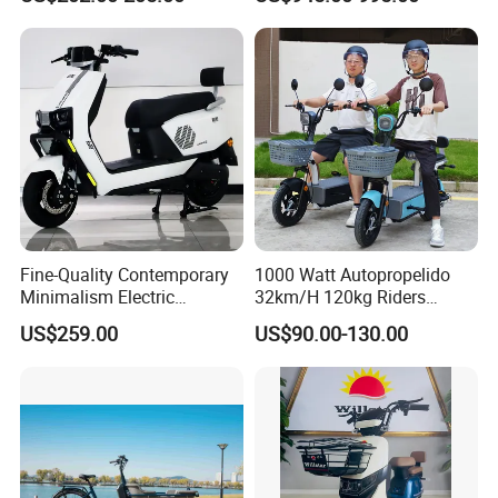
Fine-Quality Contemporary
1000 Watt Autopropelido
Minimalism Electric
32km/H 120kg Riders
Motorcycle for Eco-Friendly
Strong 9° 15% Hill Climbing
US$259.00
US$90.00-130.00
Commuting
Ability Electric Scooter
Bicycle with Removivel
Removable Lithium Battery
for Brasil