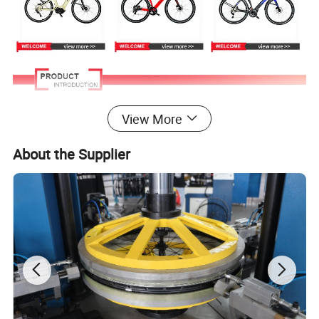
View More
About the Supplier