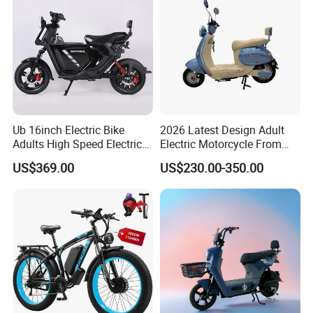
Ub 16inch Electric Bike
2026 Latest Design Adult
Adults High Speed Electric
Electric Motorcycle From
Bicycle 60V 20ah Scooter
Chinese Manufacturer with
US$369.00
US$230.00-350.00
800W Pure Copper Motor